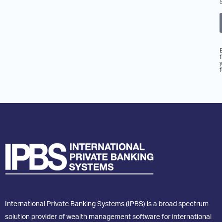
International Private Banking Systems (IPBS) is a broad spectrum
solution provider of wealth management software for international