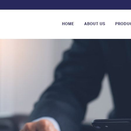
HOME
ABOUT US
PRODU