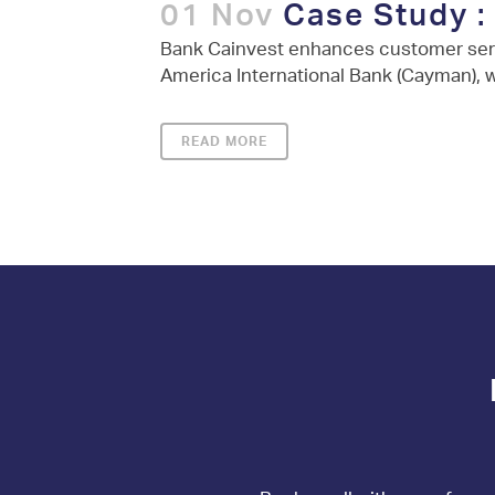
01 Nov
Case Study :
Bank Cainvest enhances customer serv
America International Bank (Cayman), w
READ MORE