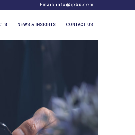
Email:
info@ipbs.com
CTS
NEWS & INSIGHTS
CONTACT US