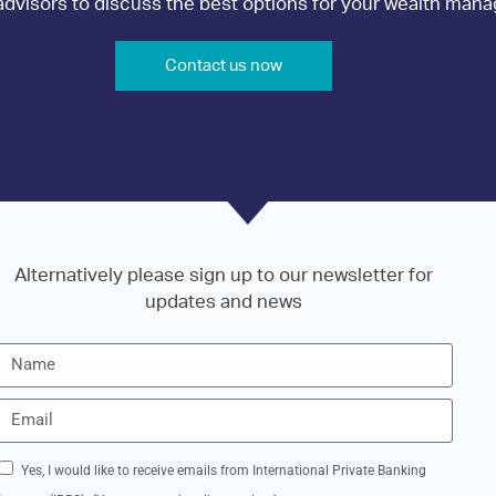
r advisors to discuss the best options for your wealth ma
Contact us now
Alternatively please sign up to our newsletter for
updates and news
Yes, I would like to receive emails from International Private Banking