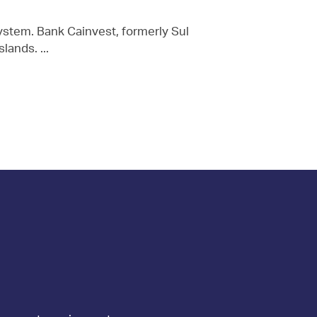
stem. Bank Cainvest, formerly Sul
ands. ...