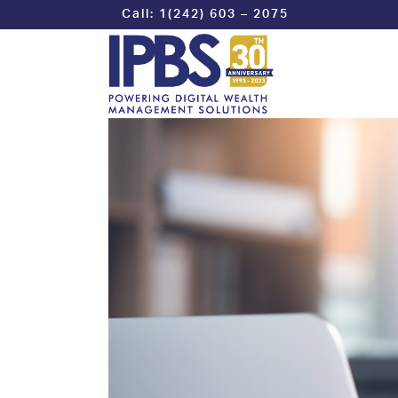
Call: 1(242) 603 – 2075