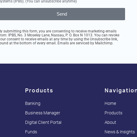
Systems (IPBS). (You can unsubscribe anytime)
Send
By submitting this form, you are consenting to receive marketing emails
from: IPBS, No. 3 Moseley Lane, Nassau, P. O. Box N 1013. You can revoke
your consent to receive emails at any time by using the Unsubscribe link,
found at the bottom of every email. Emails are serviced by Mailchimp.
Products
Navigatio
Banking
Home
Business Manager
Products
Digital Client Portal
About
Funds
News & Insights