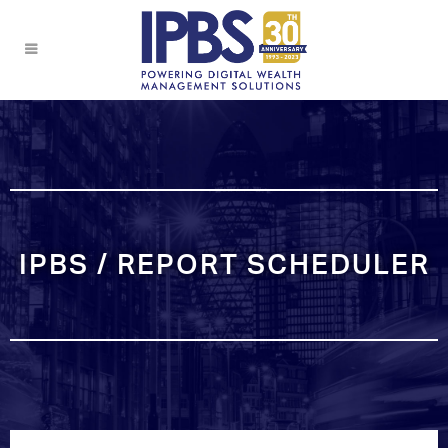
IPBS / REPORT SCHEDULER