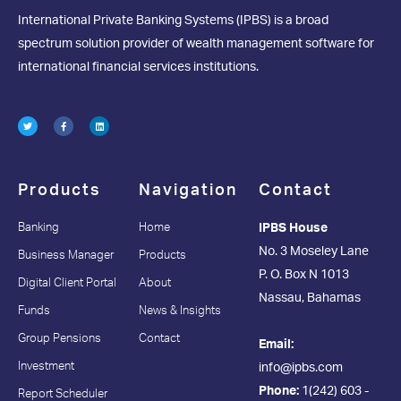
International Private Banking Systems (IPBS) is a broad
spectrum solution provider of wealth management software for
international financial services institutions.
Products
Navigation
Contact
Banking
Home
IPBS House
No. 3 Moseley Lane
Business Manager
Products
P. O. Box N 1013
Digital Client Portal
About
Nassau, Bahamas
Funds
News & Insights
Group Pensions
Contact
Email:
Investment
info@ipbs.com
Phone:
1(242) 603 -
Report Scheduler