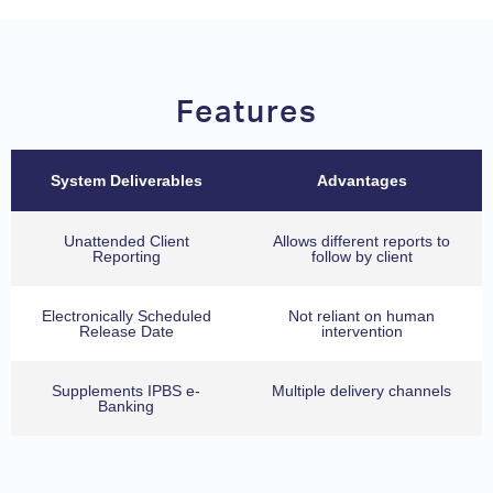
Features
System Deliverables
Advantages
Unattended Client
Allows different reports to
Reporting
follow by client
Electronically Scheduled
Not reliant on human
Release Date
intervention
Supplements IPBS e-
Multiple delivery channels
Banking