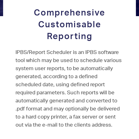
Comprehensive
Customisable
Reporting
IPBS/Report Scheduler is an IPBS software
tool which may be used to schedule various
system user reports, to be automatically
generated, according to a defined
scheduled date, using defined report
required parameters. Such reports will be
automatically generated and converted to
.pdf format and may optionally be delivered
to a hard copy printer, a fax server or sent
out via the e-mail to the clients address.