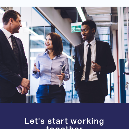
Let's start working