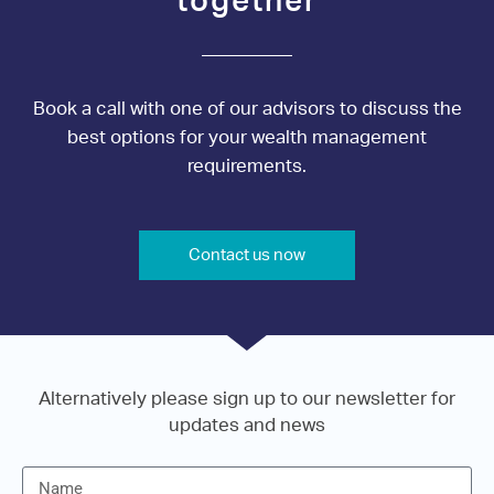
together
Book a call with one of our advisors to discuss the
best options for your wealth management
requirements.
Contact us now
Alternatively please sign up to our newsletter for
updates and news