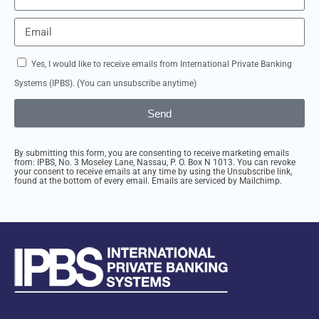
Yes, I would like to receive emails from International Private Banking
Systems (IPBS). (You can unsubscribe anytime)
Send
By submitting this form, you are consenting to receive marketing emails
from: IPBS, No. 3 Moseley Lane, Nassau, P. O. Box N 1013. You can revoke
your consent to receive emails at any time by using the Unsubscribe link,
found at the bottom of every email. Emails are serviced by Mailchimp.