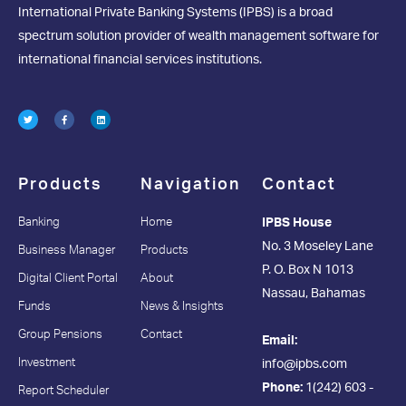
International Private Banking Systems (IPBS) is a broad
spectrum solution provider of wealth management software for
international financial services institutions.
Products
Navigation
Contact
Banking
Home
IPBS House
No. 3 Moseley Lane
Business Manager
Products
P. O. Box N 1013
Digital Client Portal
About
Nassau, Bahamas
Funds
News & Insights
Group Pensions
Contact
Email:
Investment
info@ipbs.com
Phone:
1(242) 603 -
Report Scheduler