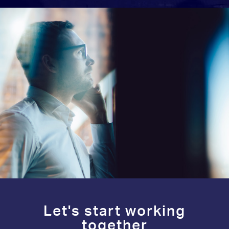
Let's start working
together