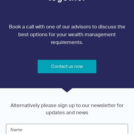
Book a call with one of our advisors to discuss the
best options for your wealth management
requirements.
Contact us now
Alternatively please sign up to our newsletter for
updates and news