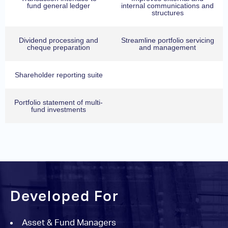
fund general ledger
internal communications and
structures
Dividend processing and
Streamline portfolio servicing
cheque preparation
and management
Shareholder reporting suite
Portfolio statement of multi-
fund investments
Developed For
Asset & Fund Managers