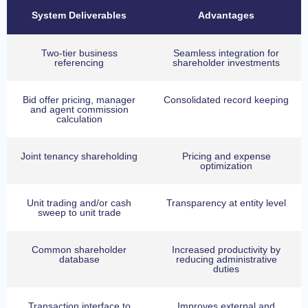
System Deliverables
Advantages
Two-tier business
Seamless integration for
referencing
shareholder investments
Bid offer pricing, manager
Consolidated record keeping
and agent commission
calculation
Joint tenancy shareholding
Pricing and expense
optimization
Unit trading and/or cash
Transparency at entity level
sweep to unit trade
Common shareholder
Increased productivity by
database
reducing administrative
duties
Transaction interface to
Improves external and