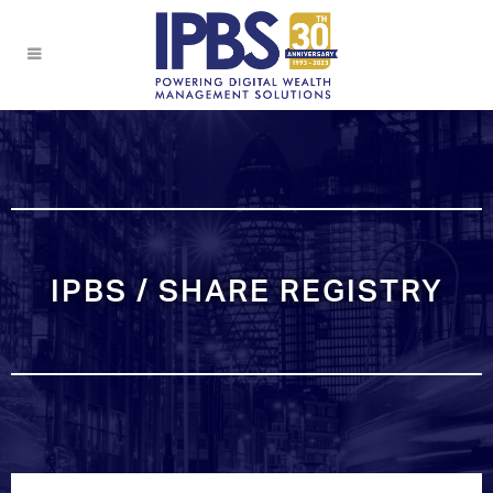
IPBS / SHARE REGISTRY