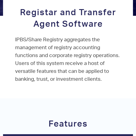
Registar and Transfer
Agent Software
IPBS/Share Registry aggregates the
management of registry accounting
functions and corporate registry operations.
Users of this system receive a host of
versatile features that can be applied to
banking, trust, or investment clients.
Features