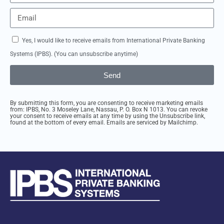
Yes, I would like to receive emails from International Private Banking
Systems (IPBS). (You can unsubscribe anytime)
Send
By submitting this form, you are consenting to receive marketing emails
from: IPBS, No. 3 Moseley Lane, Nassau, P. O. Box N 1013. You can revoke
your consent to receive emails at any time by using the Unsubscribe link,
found at the bottom of every email. Emails are serviced by Mailchimp.