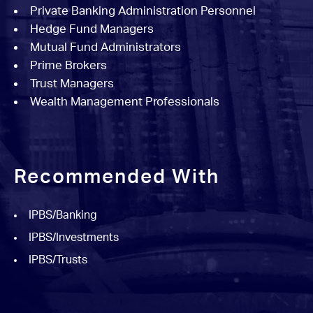
Private Banking Administration Personnel
Hedge Fund Managers
Mutual Fund Administrators
Prime Brokers
Trust Managers
Wealth Management Professionals
Recommended With
IPBS/Banking
IPBS/Investments
IPBS/Trusts