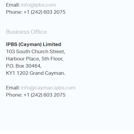
Email:
info@ipbs.com
Phone: +1 (242) 603 2075
Business Office
IPBS (Cayman) Limited
103 South Church Street,
Harbour Place, 5th Floor,
P.O. Box 30464,
KY1 1202 Grand Cayman.
Email:
info@cayman.ipbs.com
Phone: +1 (242) 603 2075