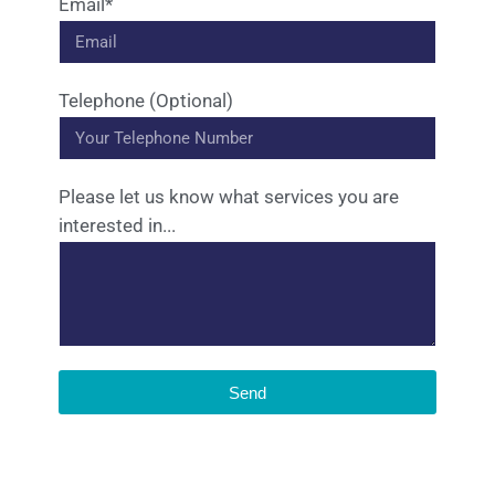
Email*
Telephone (Optional)
Please let us know what services you are
interested in...
Send