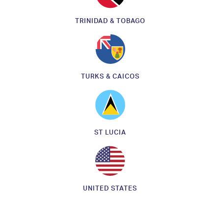
TRINIDAD & TOBAGO
TURKS & CAICOS
ST LUCIA
UNITED STATES