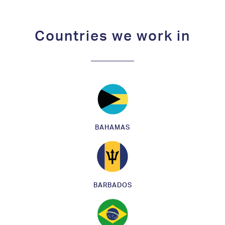
Countries we work in
BAHAMAS
BARBADOS