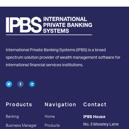
International Private Banking Systems (IPBS) is a broad
spectrum solution provider of wealth management software for
international financial services institutions.
Products
Navigation
Contact
Banking
Home
IPBS House
No. 3 Moseley Lane
Business Manager
Products