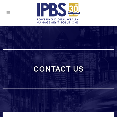
CONTACT US