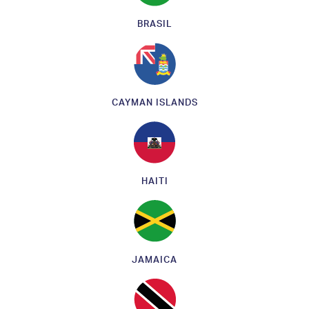
BRASIL
CAYMAN ISLANDS
HAITI
JAMAICA