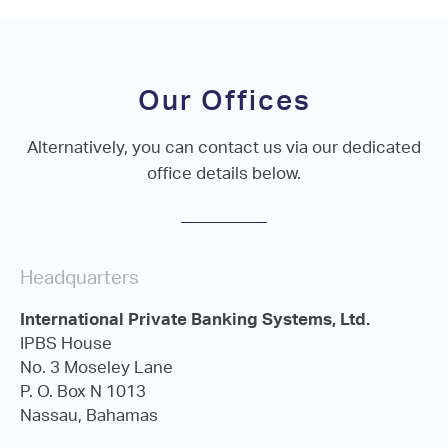
Our Offices
Alternatively, you can contact us via our dedicated
office details below.
Headquarters
International Private Banking Systems, Ltd.
IPBS House
No. 3 Moseley Lane
P. O. Box N 1013
Nassau, Bahamas