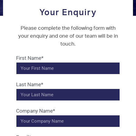
Your Enquiry
Please complete the following form with
your enquiry and one of our team will be in
touch.
First Name*
Last Name*
Company Name*